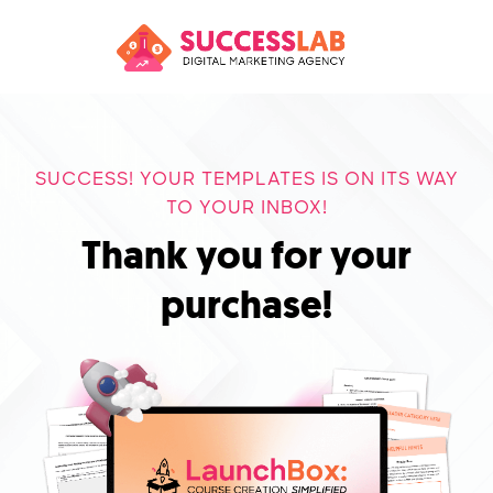
SUCCESS! YOUR TEMPLATES IS ON ITS WAY
TO YOUR INBOX!
Thank you for your
purchase!