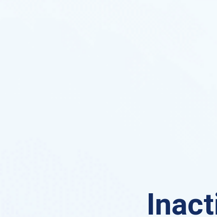
Inact