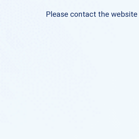
Please contact the website o